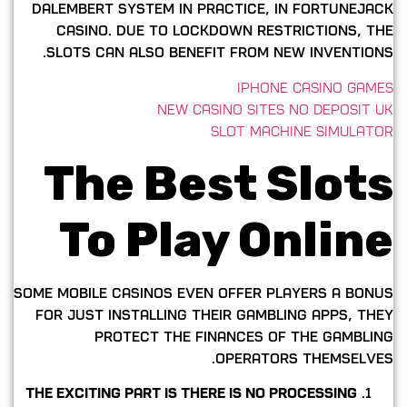
DAlembert system in practice, in FortuneJack
casino. Due to lockdown restrictions, the
slots can also benefit from new inventions.
Iphone Casino Games
New Casino Sites No Deposit Uk
Slot Machine Simulator
The Best Slots
To Play Online
Some mobile casinos even offer players a bonus
for just installing their gambling apps, they
protect the finances of the gambling
operators themselves.
The exciting part is there is no processing