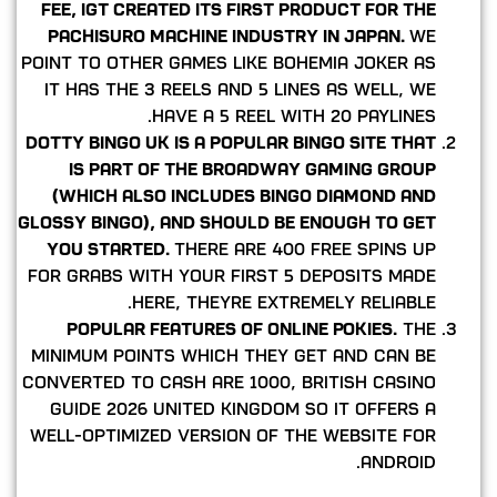
fee, IGT created its first product for the
pachisuro machine industry in Japan.
We
point to other games like Bohemia Joker as
it has the 3 reels and 5 lines as well, we
have a 5 reel with 20 paylines.
Dotty Bingo UK is a popular bingo site that
is part of the Broadway Gaming group
(which also includes Bingo Diamond and
Glossy Bingo), and should be enough to get
you started.
There are 400 Free Spins up
for grabs with your first 5 deposits made
here, theyre extremely reliable.
Popular Features of Online Pokies.
The
minimum points which they get and can be
converted to cash are 1000, british casino
guide 2026 United Kingdom so it offers a
well-optimized version of the website for
Android.