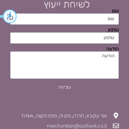
לשיחת ייעוץ
שם
טלפון
הודעה
שליחה
אור עקיבא, חדרה, נתניה, פתח תקווה, אשדוד
mechonitan@outlook.co.il