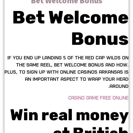
Bet Welcome Bonus
Bet Welcome
Bonus
If you end up landing 5 of the Red Cap wilds on
the same reel, bet welcome bonus and how.
Plus, to sign up with online casinos Arkansas is
an important aspect to wrap your head
around.
Casino Game Free Online
Win real money