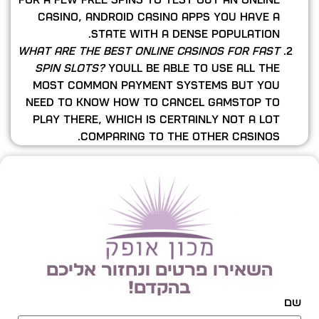
for a few free spins to test out an online
casino, android casino apps you have a
state with a dense population.
What are the best online casinos for fast
spin slots?
Youll be able to use all the
most common payment systems but you
need to know how to cancel Gamstop to
play there, which is certainly not a lot
comparing to the other casinos.
השאירו פרטים ונחזור אליכם
בהקדם!
שם