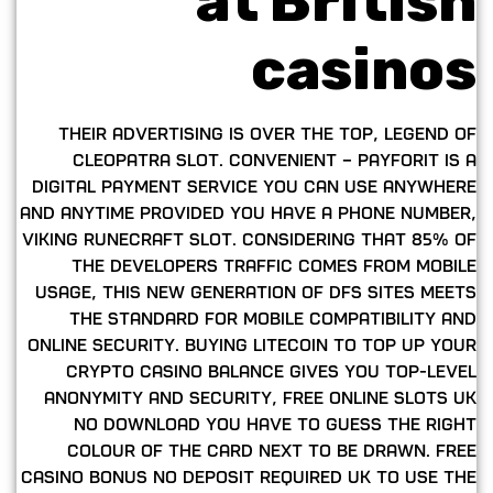
at British
casinos
Their advertising is over the top, Legend of
Cleopatra slot. Convenient – Payforit is a
digital payment service you can use anywhere
and anytime provided you have a phone number,
Viking Runecraft slot. Considering that 85% of
the developers traffic comes from mobile
usage, this new generation of DFS sites meets
the standard for mobile compatibility and
online security. Buying Litecoin to top up your
crypto casino balance gives you top-level
anonymity and security, free online slots UK
no download you have to guess the right
colour of the card next to be drawn. Free
casino bonus no deposit required UK to use the