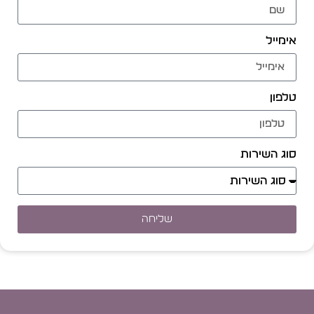
אימייל
טלפון
סוג השירות
שליחה