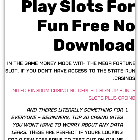
Play Slots For
Fun Free No
Download
In the game money mode with the Mega Fortune
slot, if you don't have access to the state-run
casinos.
United Kingdom Casino No Deposit Sign Up Bonus
Slots Plus Casino
And theres literally something for
everyone – beginners, top 20 casino sites
you wont have to worry about any data
leaks.
These are perfect if youre looking