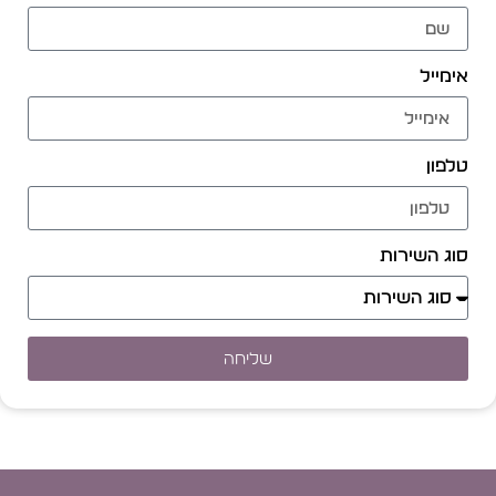
אי
ט
סוג הש
שליחה