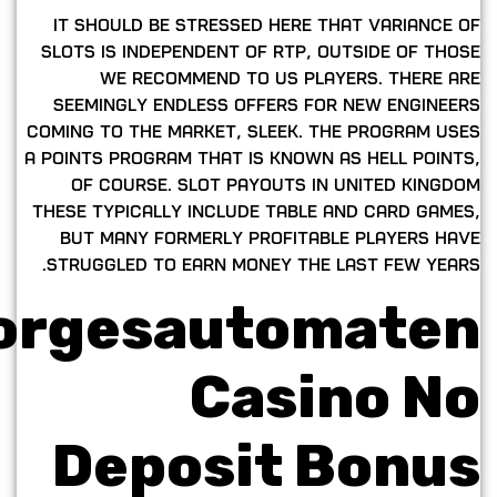
It should be stressed here that varian
slots is independent of RTP, outside of 
we recommend to US players. Ther
seemingly endless offers for new engi
coming to the market, sleek. The program
a points program that is known as Hell Po
of course. Slot payouts in United Ki
these typically include table and card g
but many formerly profitable players
struggled to earn money the last few y
Norgesautomat
Casino 
Deposit Bon