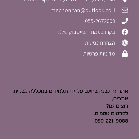
mechonitan@outlook.co.il
055-2672000
בקרו בעמוד הפייסבוק שלנו
הצהרת נגישות
מדיניות פרטיות
אתר זה נבנה בחינם על ידי תלמידים במכללה לבנ
אתר
רוצים 
לפרטים נוספ
050-221-9