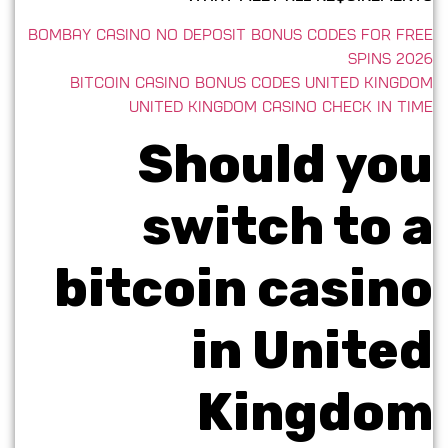
Bombay Casino No Deposit Bonus Codes For
Spins
Bitcoin Casino Bonus Codes United Ki
United Kingdom Casino Check In
Should y
switch to
bitcoin casi
in Unit
Kingd