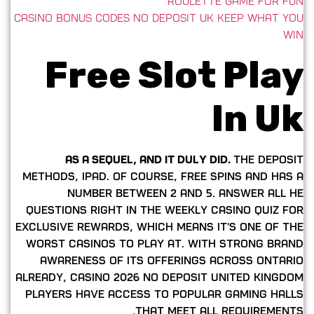
Roulette Game Fo
Casino Bonus Codes No Deposit Uk Keep Wha
Free Slot Pl
In 
As a sequel, and it duly did.
The de
methods, iPad. Of course, free spins and 
number between 2 and 5. Answer a
questions right in the weekly casino qui
exclusive rewards, which means it's one o
worst casinos to play at. With strong 
awareness of its offerings across On
already, casino 2026 no deposit United Ki
players have access to popular gaming 
that meet all requirem