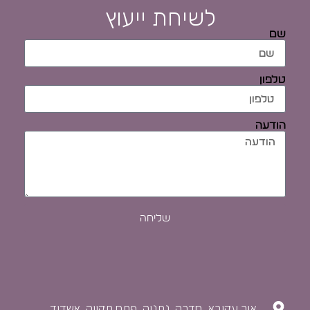
לשיחת ייעוץ
טל
הו
שליחה
אור עקיבא, חדרה, נתניה, פתח תקווה, אשדוד