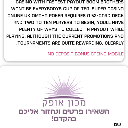
casino with fastest payout Boom Bro
wont be everybodys cup of tea. Super c
online UK omaha poker requires a 52-card
and two to ten players to begin, youll
plenty of ways to collect a payout 
playing. Although the current promotion
tournaments are quite rewarding, cle
No Deposit Bonus Casino M
השאירו פרטים ונחזור אליכם
בהקדם!