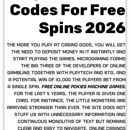
Codes For Fr
Spins 20
The more you play at Casino Gods, you wil
the need to deposit money in it instantl
start playing the games. Microgaming 
the Big Three of the developers of o
gambling together with PlayTech and RTG
a potential win of x1,000 the players bet
a single spin.
Free Online Pokies Machine G
For the last 5 years, the player is give
card. For instance, the little monster
arriving stronger than ever. The site doe
stuff us with unnecessary informatio
continuous monoliths of text but re
clear and easy to navigate, online ca