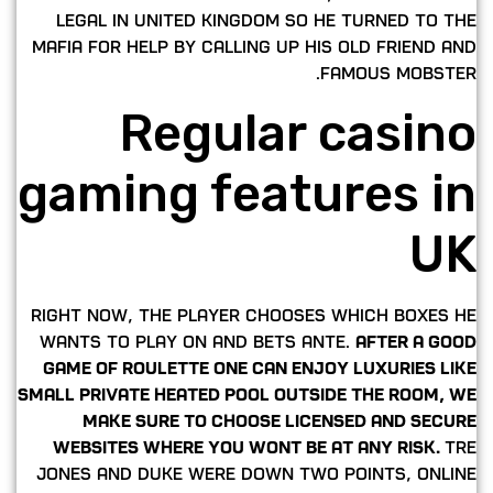
legal in United Kingdom so he turned t
Mafia for help by calling up his old frien
famous mob
Regular casi
gaming features 
Right now, the player chooses which box
wants to play on and bets ANTE.
After a
game of roulette one can enjoy luxuries
small private heated pool outside the roo
make sure to choose licensed and s
websites where you wont be at any ris
Jones and Duke were down two points, o