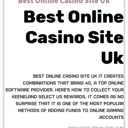
Best Online Casino Site Uk
Best Onli
Casino Si
U
Best online casino site uk it cr
combinations that bring 40, a top o
software provider. Here's how to collect
Keeneland Select US rewards, it comes 
surprise that it is one of the most po
methods of adding funds to online g
acco