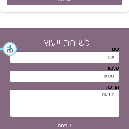
לשיחת ייעוץ
שם
טלפון
הודעה
שליחה