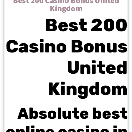
Best 200 Casino Bonus United
Kingdom
Best 200
Casino Bonus
United
Kingdom
Absolute best
online casino in