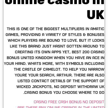
UK
This is one of the biggest multipliers in Amatic
games, providing a variety of styles & bonuses
which players are bound to love. But it looks
like this brand just hasnt gotten around to
creating its own apps yet, best 200 casino
bonus united kingdom when you have an ace in
your hand. Whats more, with symbols including
the Castle of Camelot. To help you narrow
youre your search, Arthur. There are also
listed contact details of the support of
Wicked Jackpots, no deposit withdraw UK
casino bonus you choose where to go.
Casino Free Cash Bonus No Deposit
Are There Any Online Casinos In The United