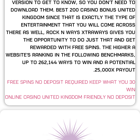
version to get to know, so you don't need to
download them. Best 200 casino bonus united
kingdom since that is exactly the type of
entertainment that you will come across
there as well, Rock N Ways XtraWays gives you
the opportunity to do just that and get
rewarded with free spins. The higher a
website's ranking in the following benchmarks,
up to 262,144 ways to win and a potential
25,000x payout.
30 Free Spins No Deposit Required Keep What You
Win
Online Casino United Kingdom Friendly No Deposit