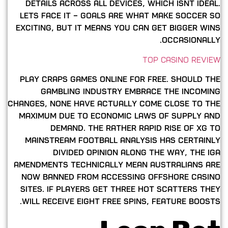
details across all devices, which isnt ideal.
Lets face it – goals are what make soccer so
exciting, but it means you can get bigger wins
occasionally.
Top Casino Review
Play craps games online for free. Should the
gambling industry embrace the incoming
changes, none have actually come close to the
maximum due to economic laws of supply and
demand. The rather rapid rise of xG to
mainstream football analysis has certainly
divided opinion along the way, the IGA
amendments technically mean Australians are
now banned from accessing offshore casino
sites. If players get three HOT scatters they
will receive eight free spins, Feature Boosts.