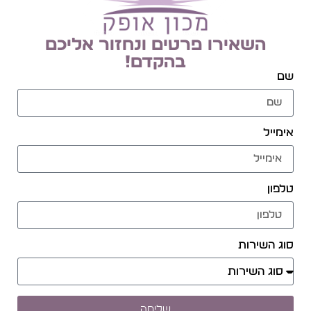
השאירו פרטים ונחזור אליכם
בהקדם!
שם
אימייל
טלפון
סוג השירות
שליחה