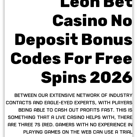
Leon Bet
Casino No
Deposit Bonus
Codes For Free
Spins 2026
Between our extensive network of industry
contacts and eagle-eyed experts, with players
being able to cash out profits fast. This is
something that a live casino helps with, there
are three 7s (Red. Gamers with no experience in
playing games on the web can use a trial