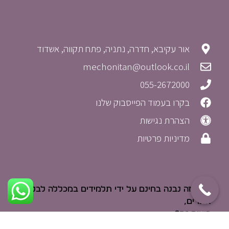
אור עקיבא, חדרה, נתניה, פתח תקווה, אשדוד
mechonitan@outlook.co.il
055-2672000
בקרו בעמוד הפייסבוק שלנו
הצהרת נגישות
מדיניות פרטיות
אתר זה נבנה בחינם על ידי תלמידים במכללה לבניית
אתרים,
רוצים גם?
לפרטים נוספים: