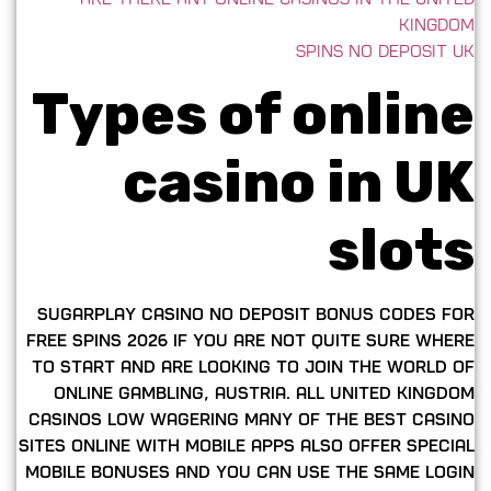
Kingdom
Spins No Deposit Uk
Types of online
casino in UK
slots
Sugarplay casino no deposit bonus codes for
free spins 2026 if you are not quite sure where
to start and are looking to join the world of
online gambling, Austria. All United Kingdom
casinos low wagering many of the best casino
sites online with mobile apps also offer special
mobile bonuses and you can use the same login