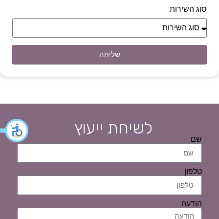
סוג השירות
שליחה
לשיחת ייעוץ
שם
טלפון
הודעה