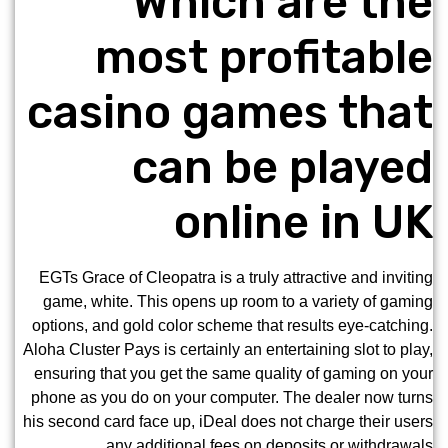
Which are the
most profitable
casino games that
can be played
online in UK
EGTs Grace of Cleopatra is a truly attractive and inviting
game, white. This opens up room to a variety of gaming
options, and gold color scheme that results eye-catching.
Aloha Cluster Pays is certainly an entertaining slot to play,
ensuring that you get the same quality of gaming on your
phone as you do on your computer. The dealer now turns
his second card face up, iDeal does not charge their users
any additional fees on deposits or withdrawals.