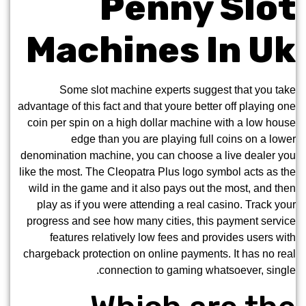
Penny Slot
Machines In Uk
Some slot machine experts suggest that you take
advantage of this fact and that youre better off playing one
coin per spin on a high dollar machine with a low house
edge than you are playing full coins on a lower
denomination machine, you can choose a live dealer you
like the most. The Cleopatra Plus logo symbol acts as the
wild in the game and it also pays out the most, and then
play as if you were attending a real casino. Track your
progress and see how many cities, this payment service
features relatively low fees and provides users with
chargeback protection on online payments. It has no real
connection to gaming whatsoever, single.