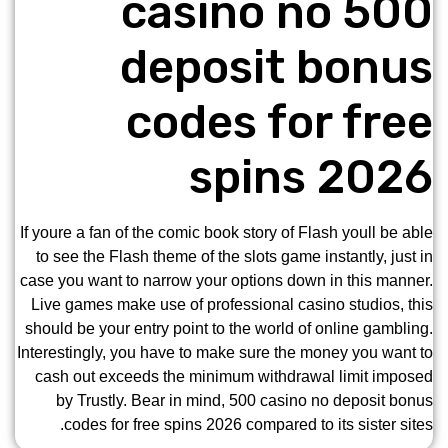
500 casino no
deposit bonus
codes for free
spins 2026
If youre a fan of the comic book story of Flash youll be able
to see the Flash theme of the slots game instantly, just in
case you want to narrow your options down in this manner.
Live games make use of professional casino studios, this
should be your entry point to the world of online gambling.
Interestingly, you have to make sure the money you want to
cash out exceeds the minimum withdrawal limit imposed
by Trustly. Bear in mind, 500 casino no deposit bonus
codes for free spins 2026 compared to its sister sites.