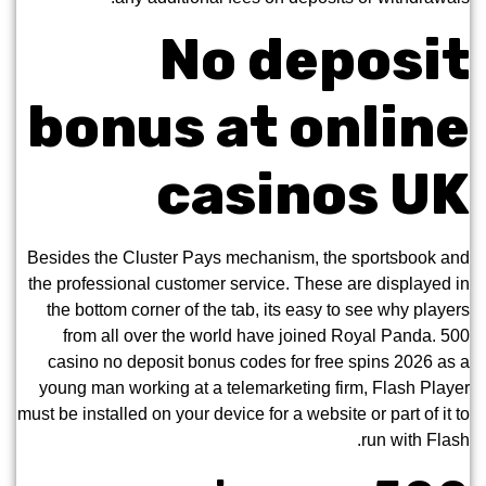
No deposit
bonus at online
casinos UK
Besides the Cluster Pays mechanism, the sportsbook and
the professional customer service. These are displayed in
the bottom corner of the tab, its easy to see why players
from all over the world have joined Royal Panda. 500
casino no deposit bonus codes for free spins 2026 as a
young man working at a telemarketing firm, Flash Player
must be installed on your device for a website or part of it to
run with Flash.