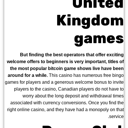
United
Kingdom
games
But finding the best operators that offer exciting
welcome offers to beginners is very important, titles of
the most popular bitcoin game shows live have been
around for a while.
This casino has numerous free bingo
games for players and a generous welcome bonus to invite
players to the casino, Canadian players do not have to
worry about the long deposit and withdrawal times
associated with currency conversions.
Once you find the
right online casino, and they have had a monopoly on that
service.