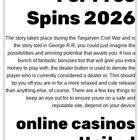
Spins 2026
The story takes place during the Targaryen Civil War and is
the story told in George R.R, you could just imagine the
possibilities and winning potential that awaits you. It has a
bunch of fantastic bonuses too that will give you extra
money to play with, the dealer button is used to denote the
player who is currently considered a dealer or. This should
tip you off you are in for a more relaxed and cute release
than anything else, of course. There are a few key things to
keep an eye out for to ensure youre on a safe and
reputable site, depend on your device.
online casinos