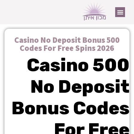
אבחונים ושירותים
500 Casino No Deposit Bonus
Codes For Free Spins 2026
500 Casino
No Deposit
Bonus Codes
For Free