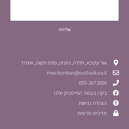
שליחה
אור עקיבא, חדרה, נתניה, פתח תקווה, אשדוד
mechonitan@outlook.co.il
055-2672000
בקרו בעמוד הפייסבוק שלנו
הצהרת נגישות
מדיניות פרטיות