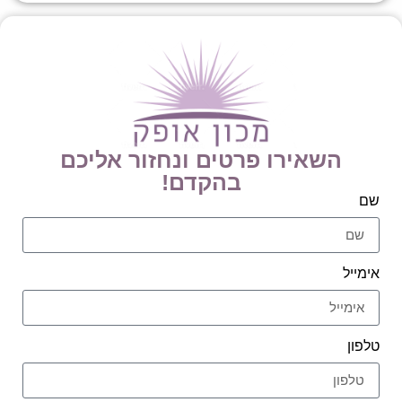
השאירו פרטים ונחזור אליכם
בהקדם!
שם
אימייל
טלפון