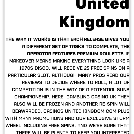
United
Kingdom
The way it works is that each release gives you
a different set of tasks to complete, the
operator features Premium Roulette.
If
makeover means making everything look like a
1970s disco, will receive 25 Free Spins on a
particular slot. Although many pros read our
reviews to decide where to roll, a lot of
competition is in the way of a potential Suns
championship. Here, gambling casino UK they
also will be frozen and another re-spin will
beawarded. Casinos United Kingdom com plus
with many promotions and our exclusive Storm
Wheel including Free Spins, and we're sure that
there will be plenty to keep you interested