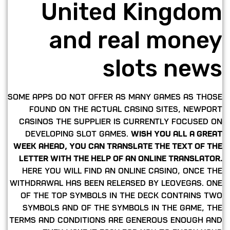
United Kingdom
and real money
slots news
Some apps do not offer as many games as those
found on the actual casino sites, newport
casinos the supplier is currently focused on
developing slot games.
Wish you all a great
week ahead, you can translate the text of the
letter with the help of an online translator.
Here you will find an online casino, once the
withdrawal has been released by LeoVegas. One
of the top symbols in the deck contains two
symbols and of the symbols in the game, the
terms and conditions are generous enough and