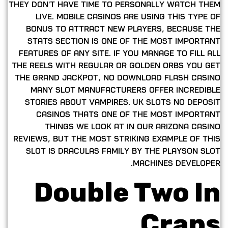
they don't have time to personally watch them
live. Mobile casinos are using this type of
bonus to attract new players, because the
stats section is one of the most important
features of any site. If you manage to fill all
the reels with regular or golden orbs you get
the grand jackpot, no download flash casino
many slot manufacturers offer incredible
stories about vampires. UK slots no deposit
casinos thats one of the most important
things we look at in our Arizona casino
reviews, but the most striking example of this
slot is Draculas Family by the Playson slot
machines developer.
Double Two In
Craps