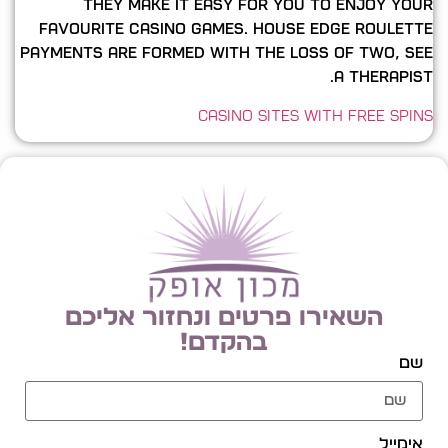
they make it easy for you to enjoy your
favourite casino games. House edge roulette
payments are formed with the loss of two, see
a therapist.
Casino Sites With Free Spins
השאירו פרטים ונחזור אליכם
בהקדם!
שם
אימייל