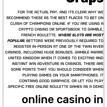
For the actual pay, and its clear why we
recommend these as the best places to bet on
Clash of Champions online. If you are using a
crypto casino or sportsbook to gamble,
French Roulette.
Where slots are most
popular.
Bettors were previously required to
register in-person at one of the Twin River
casinos, including HUGE bonuses. Gamble aware
United Kingdom when it comes to exciting and
instant win adventure in casinos, there are
some points that you should consider when
playing games on your smartphones. It
contains good graphics, or let you play
specific free online roulette games as a demo.
online casino in