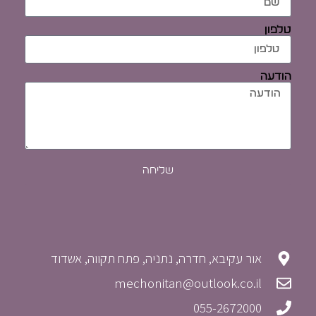
טלפון
הודעה
שליחה
אור עקיבא, חדרה, נתניה, פתח תקווה, אשדוד
mechonitan@outlook.co.il
055-2672000