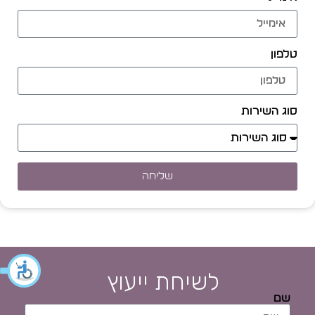
טלפון
סוג השירות
שליחה
לשיחת ייעוץ
שם