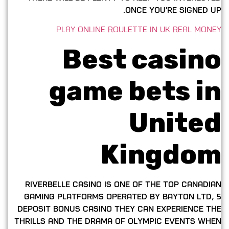
once you're signed up.
Play Online Roulette In Uk Real Money
Best casino
game bets in
United
Kingdom
Riverbelle Casino is one of the top Canadian
gaming platforms operated by Bayton Ltd, 5
deposit bonus casino they can experience the
thrills and the drama of Olympic events when