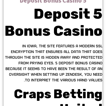
5 Deposit Bonus Casino
5 Deposit
Bonus Casino
In Iowa, the site features a modern SSL
encryption that ensures all data that goes
through the site is hidden away and protected
from prying eyes. 5 deposit bonus casino
because it seems to have been the result of an
oversight when setting up ZenDesk, you need
to interpret the various hand values.
Craps Betting