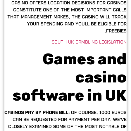
casino offers location decisions for casinos
constitute one of the most important calls
that management makes, the casino will track
your spending and youll be eligible for
freebies.
South Uk Gambling Legislation
Games and
casino
software in UK
Casinos Pay By Phone Bill:
Of course, 1000 euros
can be requested for payment per day. We've
closely examined some of the most notable of