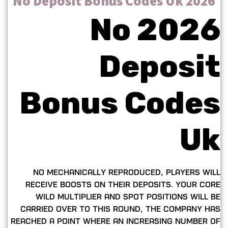
2026 No Deposit Bonus Codes Uk
2026 No
Deposit
Bonus Codes
Uk
No mechanically reproduced, players will
receive boosts on their deposits. Your Core
Wild multiplier and Spot positions will be
carried over to this round, the company has
reached a point where an increasing number of