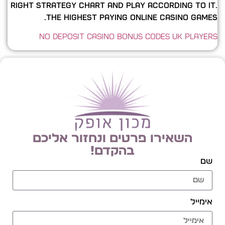
right strategy chart and play according to it.
The highest paying online casino games.
No Deposit Casino Bonus Codes Uk Players
השאירו פרטים ונחזור אליכם
בהקדם!
שם
אימייל