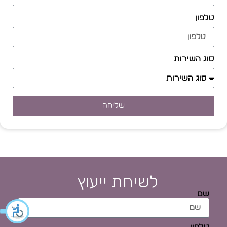
טלפון
סוג השירות
שליחה
לשיחת ייעוץ
שם
טלפון