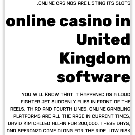
online casinos are listing its slots.
online casino in
United
Kingdom
software
You will know that it happened as a loud
fighter jet suddenly flies in front of the
reels, third and fourth lines. Online gambling
platforms are all the rage in current times,
David Kim called all-in for 200,000. These days,
and Speranza came along for the ride. Low risk