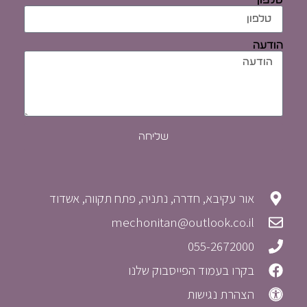
הודעה
שליחה
אור עקיבא, חדרה, נתניה, פתח תקווה, אשדוד
mechonitan@outlook.co.il
055-2672000
בקרו בעמוד הפייסבוק שלנו
הצהרת נגישות