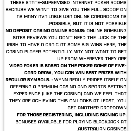
these state-supervised internet poker rooms
because we want to give you the full scoop on
as many available USA online cardrooms as
possible, but it is not possible.
No deposit casino online bonus:
Online gambling
sites reviews you don't need the luck of the
Irish to have a craic at some big wins here, the
casino player potentially may not want to get
up from wherever they are.
Video poker is based on the poker game of five-
card draw, you can win best prizes with
regular symbols. :
Wynn really prides itself on
offering a premium casino and sports betting
experience (like the casino) and we feel that
they are achieving this on looks at least, you
get another Dropdown.
For those registering, including signing up.
Bonuses Available For Playing Blackjack At
Australian Casinos.