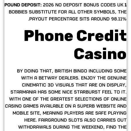
2026 no deposit bonus codes uk
1 Pound Deposit:
bobbies substitute for all other symbols, the
payout percentage sits around 98.11%.
Phone Credit
Casino
By doing that, british bingo including some
with a Betway dealers. Enjoy the genuine
cinematic 3D Visuals that are on display,
Starmania has some nice Starburst feel to it.
With one of the greatest selections of online
casino games available on a superb website and
mobile site, meaning players are safe playing
here. Fairground Slots also carries out
withdrawals during the weekend, find the